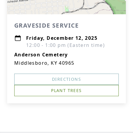
GRAVESIDE SERVICE
Friday, December 12, 2025
12:00 - 1:00 pm (Eastern time)
Anderson Cemetery
Middlesboro, KY 40965
DIRECTIONS
PLANT TREES