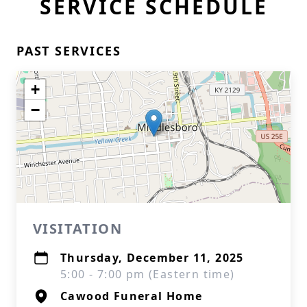
SERVICE SCHEDULE
PAST SERVICES
+
−
VISITATION
Thursday, December 11, 2025
5:00 - 7:00 pm (Eastern time)
Cawood Funeral Home