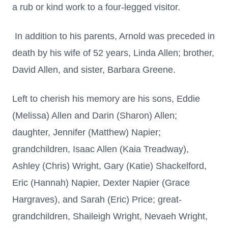
a rub or kind work to a four-legged visitor.
In addition to his parents, Arnold was preceded in
death by his wife of 52 years, Linda Allen; brother,
David Allen, and sister, Barbara Greene.
Left to cherish his memory are his sons, Eddie
(Melissa) Allen and Darin (Sharon) Allen;
daughter, Jennifer (Matthew) Napier;
grandchildren, Isaac Allen (Kaia Treadway),
Ashley (Chris) Wright, Gary (Katie) Shackelford,
Eric (Hannah) Napier, Dexter Napier (Grace
Hargraves), and Sarah (Eric) Price; great-
grandchildren, Shaileigh Wright, Nevaeh Wright,