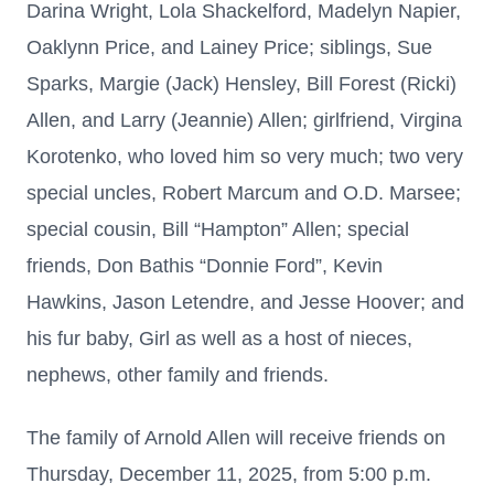
Darina Wright, Lola Shackelford, Madelyn Napier,
Oaklynn Price, and Lainey Price; siblings, Sue
Sparks, Margie (Jack) Hensley, Bill Forest (Ricki)
Allen, and Larry (Jeannie) Allen; girlfriend, Virgina
Korotenko, who loved him so very much; two very
special uncles, Robert Marcum and O.D. Marsee;
special cousin, Bill “Hampton” Allen; special
friends, Don Bathis “Donnie Ford”, Kevin
Hawkins, Jason Letendre, and Jesse Hoover; and
his fur baby, Girl as well as a host of nieces,
nephews, other family and friends.
The family of Arnold Allen will receive friends on
Thursday, December 11, 2025, from 5:00 p.m.