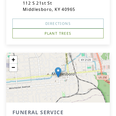
112 S 21st St
Middlesboro, KY 40965
DIRECTIONS
PLANT TREES
+
−
FUNERAL SERVICE