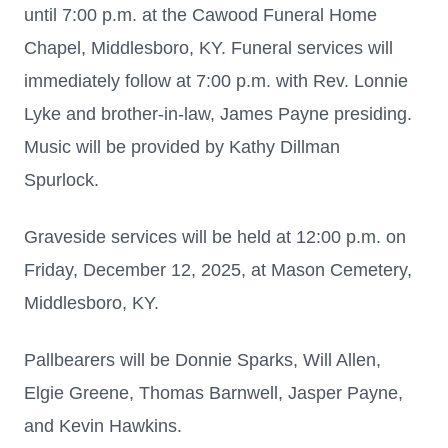
until 7:00 p.m. at the Cawood Funeral Home
Chapel, Middlesboro, KY. Funeral services will
immediately follow at 7:00 p.m. with Rev. Lonnie
Lyke and brother-in-law, James Payne presiding.
Music will be provided by Kathy Dillman
Spurlock.
Graveside services will be held at 12:00 p.m. on
Friday, December 12, 2025, at Mason Cemetery,
Middlesboro, KY.
Pallbearers will be Donnie Sparks, Will Allen,
Elgie Greene, Thomas Barnwell, Jasper Payne,
and Kevin Hawkins.