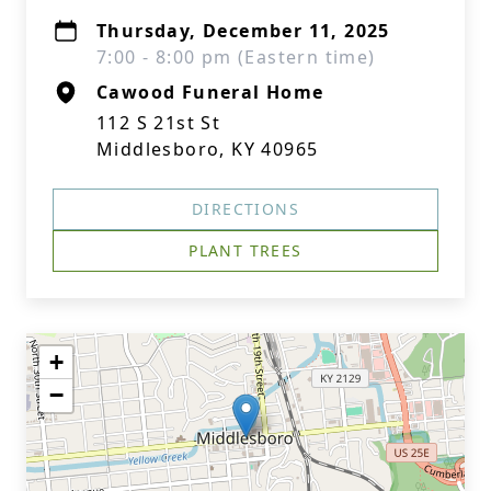
Thursday, December 11, 2025
7:00 - 8:00 pm (Eastern time)
Cawood Funeral Home
112 S 21st St
Middlesboro, KY 40965
DIRECTIONS
PLANT TREES
+
−