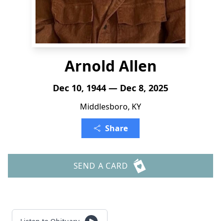
Arnold Allen
Dec 10, 1944 — Dec 8, 2025
Middlesboro, KY
Share
SEND A CARD