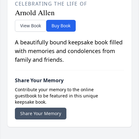
CELEBRATING THE LIFE OF
Arnold Allen
View Book
Buy Book
A beautifully bound keepsake book filled
with memories and condolences from
family and friends.
Share Your Memory
Contribute your memory to the online
guestbook to be featured in this unique
keepsake book.
Share Your Memory