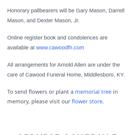
Honorary pallbearers will be Gary Mason, Darrell
Mason, and Dexter Mason, Jr.
Online register book and condolences are
available at
www.cawoodfh.com
All arrangements for Arnold Allen are under the
care of Cawood Funeral Home, Middlesboro, KY.
To send flowers or plant a
memorial tree
in
memory, please visit our
flower store
.