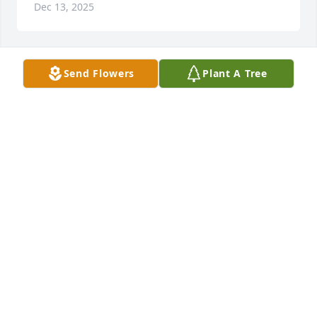
Dec 13, 2025
Send Flowers
Plant A Tree
RITA CLONCE
Dec 12, 2025