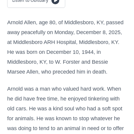
Listen to Obituary
Arnold Allen, age 80, of Middlesboro, KY, passed
away peacefully on Monday, December 8, 2025,
at Middlesboro ARH Hospital, Middlesboro, KY.
He was born on December 10, 1944, in
Middlesboro, KY, to W. Forster and Bessie
Marsee Allen, who preceded him in death.
Arnold was a man who valued hard work. When
he did have free time, he enjoyed tinkering with
old cars. He was a kind soul who had a soft spot
for animals. He was known to stop whatever he
was doing to tend to an animal in need or to offer