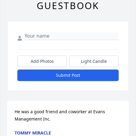
GUESTBOOK
Add Photos
Light Candle
Submit Post
He was a good friend and coworker at Evans 
Management Inc.
TOMMY MIRACLE