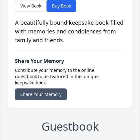
View Book
Buy Book
A beautifully bound keepsake book filled
with memories and condolences from
family and friends.
Share Your Memory
Contribute your memory to the online
guestbook to be featured in this unique
keepsake book.
Share Your Memory
Guestbook