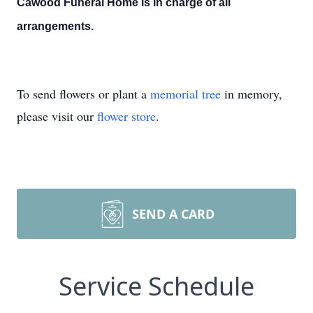
Cawood Funeral Home is in charge of all
arrangements.
To send flowers or plant a
memorial tree
in memory,
please visit our
flower store
.
SEND A CARD
Service Schedule