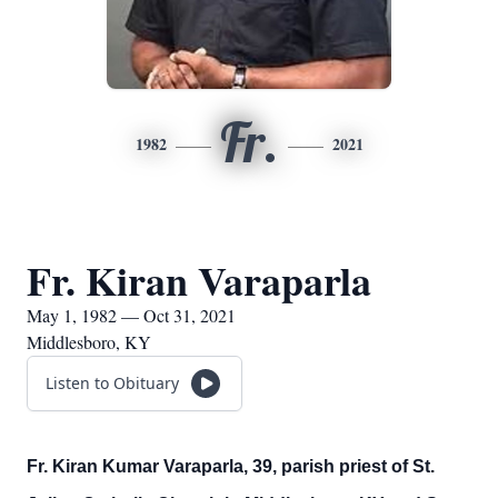
Fr.
1982
2021
Fr. Kiran Varaparla
May 1, 1982 — Oct 31, 2021
Middlesboro, KY
Listen to Obituary
Fr. Kiran Kumar Varaparla, 39, parish priest of St.