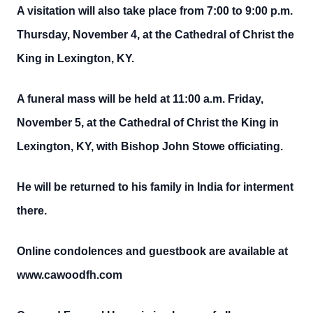
A visitation will also take place from 7:00 to 9:00 p.m.
Thursday, November 4, at the Cathedral of Christ the
King in Lexington, KY.
A funeral mass will be held at 11:00 a.m. Friday,
November 5, at the Cathedral of Christ the King in
Lexington, KY, with Bishop John Stowe officiating.
He will be returned to his family in India for interment
there.
Online condolences and guestbook are available at
www.cawoodfh.com