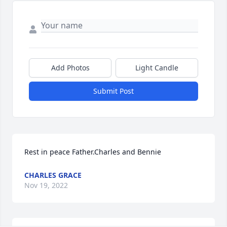
Add Photos
Light Candle
Submit Post
Rest in peace Father.Charles and Bennie
CHARLES GRACE
Nov 19, 2022