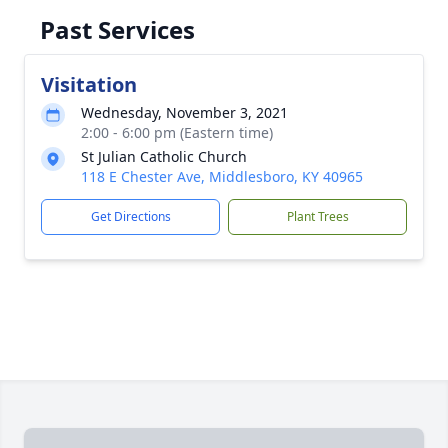
Past Services
Visitation
Wednesday, November 3, 2021
2:00 - 6:00 pm (Eastern time)
St Julian Catholic Church
118 E Chester Ave, Middlesboro, KY 40965
Get Directions
Plant Trees