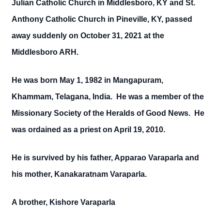
Julian Catholic Church in Middlesboro, KY and St.
Anthony Catholic Church in Pineville, KY, passed
away suddenly on October 31, 2021 at the
Middlesboro ARH.
He was born May 1, 1982 in Mangapuram,
Khammam, Telagana, India. He was a member of the
Missionary Society of the Heralds of Good News. He
was ordained as a priest on April 19, 2010.
He is survived by his father, Apparao Varaparla and
his mother, Kanakaratnam Varaparla.
A brother, Kishore Varaparla