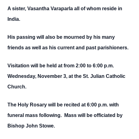
A sister, Vasantha Varaparla all of whom reside in
India.
His passing will also be mourned by his many
friends as well as his current and past parishioners.
Visitation will be held at from 2:00 to 6:00 p.m.
Wednesday, November 3, at the St. Julian Catholic
Church.
The Holy Rosary will be recited at 6:00 p.m. with
funeral mass following. Mass will be officiated by
Bishop John Stowe.