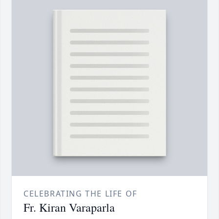
CELEBRATING THE LIFE OF
Fr. Kiran Varaparla